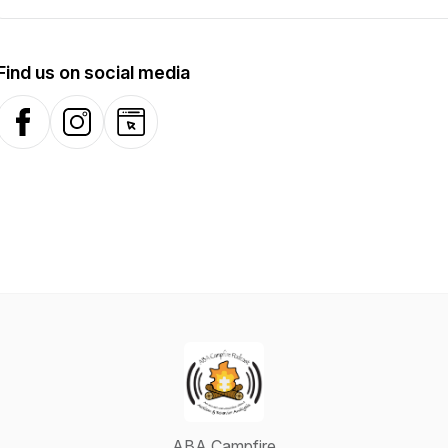
Find us on social media
Facebook
Instagram
Website
ABA Campfire