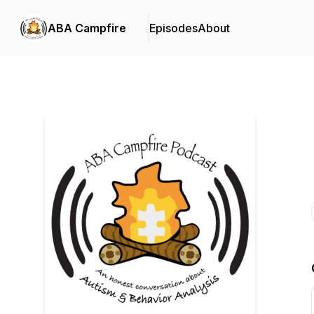
ABA Campfire
Episodes
About