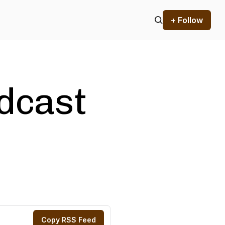
+ Follow
odcast
Copy RSS Feed