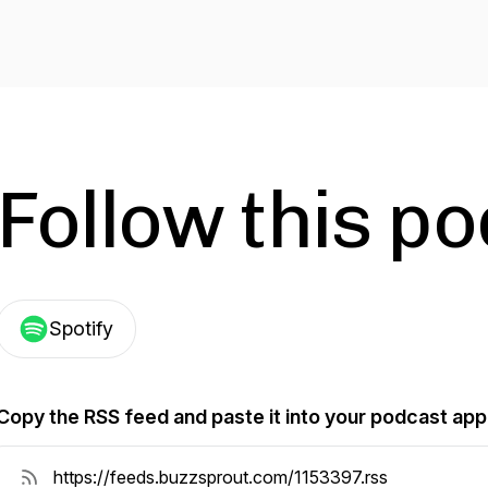
Follow this p
Spotify
Copy the RSS feed and paste it into your podcast app